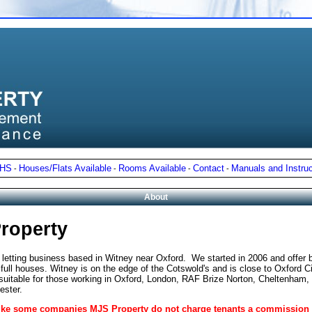
NHS
Houses/Flats Available
Rooms Available
Contact
Manuals and Instruc
-
-
-
-
About
roperty
 letting business based in Witney near Oxford.
We started in 2006 and offer 
ull houses. Witney is on the edge of the Cotswold's and is close to Oxford Ci
 suitable for those working in Oxford, London, RAF Brize Norton, Cheltenham,
ester.
nlike some companies MJS Property do not charge tenants a commission 