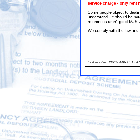
service charge - only rent 
Some people object to dealin
understand - it should be no
references aren't good MJS wi
We comply with the law and t
Last modified: 2020-04-06 14:43:07