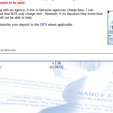
needs to be paid.
g with an agency, if this is because agencies charge fees, I can
ted that MJS only charge rent. However, if it's because they know their
ll not be able to help.
ransfer your deposit to the
DPS
where applicable.
 by Root user
v.1.95
(c)
[MJS]