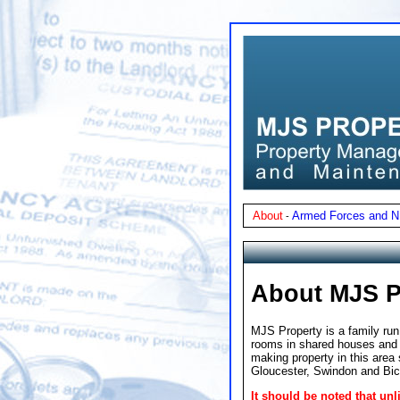
About
Armed Forces and 
-
About MJS P
MJS Property is a family run
rooms in shared houses and f
making property in this area
Gloucester, Swindon and Bic
It should be noted that u