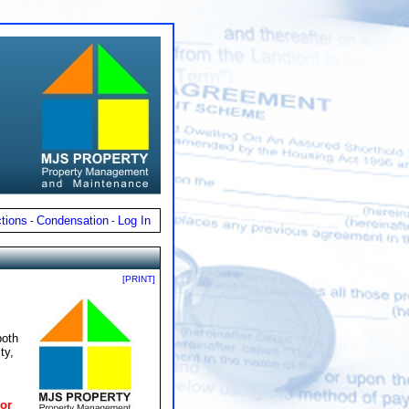
tions
Condensation
Log In
-
-
[PRINT]
both
ty,
or