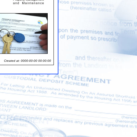
Created at: 0000-00-00 00:00:00