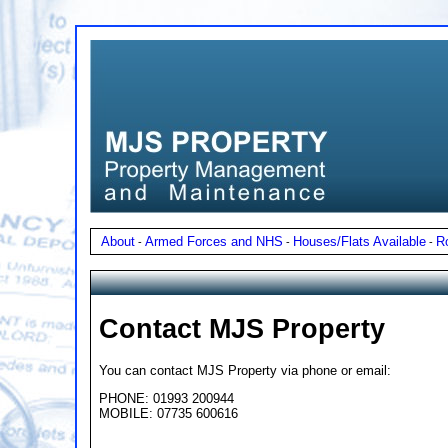
About
Armed Forces and NHS
Houses/Flats Available
R
-
-
-
Contact MJS Property
You can contact MJS Property via phone or email:
PHONE: 01993 200944
MOBILE: 07735 600616