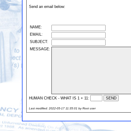
Send an email below:
NAME:
EMAIL:
SUBJECT:
MESSAGE:
HUMAN CHECK - WHAT IS 1 + 11:
Last modified: 2022-05-17 11:35:01 by Root user